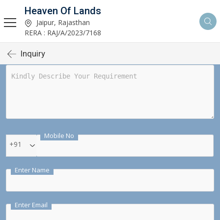
Heaven Of Lands
Jaipur, Rajasthan
RERA : RAJ/A/2023/7168
Inquiry
Mobile No
+91
Enter Name
Enter Email