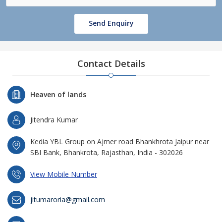
Send Enquiry
Contact Details
Heaven of lands
Jitendra Kumar
Kedia YBL Group on Ajmer road Bhankhrota Jaipur near
SBI Bank, Bhankrota, Rajasthan, India - 302026
View Mobile Number
jitumaroria@gmail.com