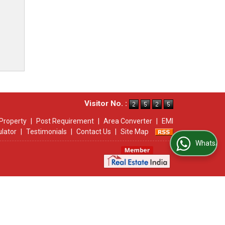
Visitor No. :
Property
|
Post Requirement
|
Area Converter
|
EMI
ulator
|
Testimonials
|
Contact Us
|
Site Map
WhatsApp Us