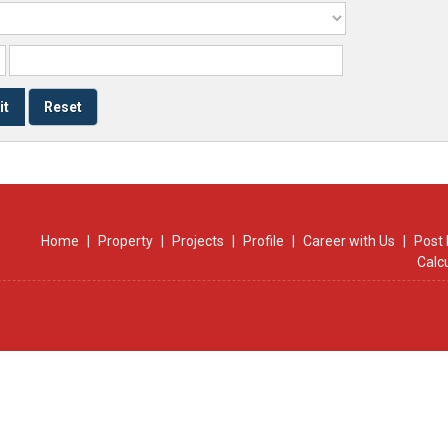
Home
|
Property
|
Projects
|
Profile
|
Career with Us
|
Post 
Calc