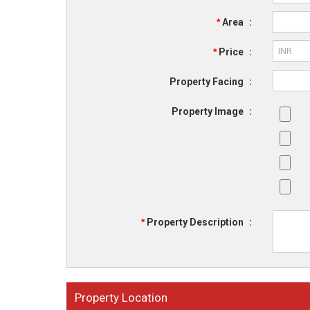
*
Area
:
*
Price
:
Property Facing
:
Property Image
:
*
Property Description
:
Property Location