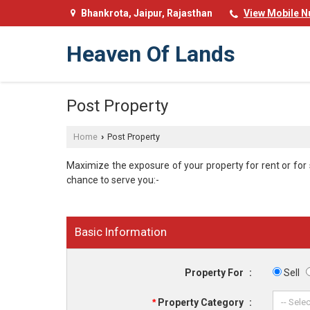
Bhankrota, Jaipur, Rajasthan
View Mobile 
Heaven Of Lands
Post Property
Home
Post Property
›
Maximize the exposure of your property for rent or for sa
chance to serve you:-
Basic Information
Property For
:
Sell
*
Property Category
: