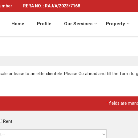
Number
RERA NO. : RAJ/A/2023/7168
Home
Profile
Our Services
Property
le or lease to an elite clientele. Please Go ahead and fill the form to g
*
fields are man
Rent