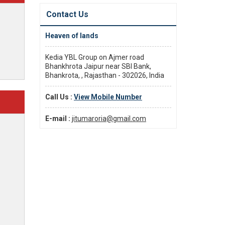
Contact Us
Heaven of lands
Kedia YBL Group on Ajmer road
Bhankhrota Jaipur near SBI Bank,
Bhankrota, , Rajasthan - 302026, India
Call Us :
View Mobile Number
E-mail :
jitumaroria@gmail.com