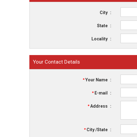
City
:
State
:
Locality
:
Your Contact Details
*
Your Name
:
*
E-mail
:
*
Address
:
*
City /State
: