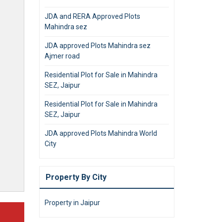
JDA and RERA Approved Plots
Mahindra sez
JDA approved Plots Mahindra sez
Ajmer road
Residential Plot for Sale in Mahindra
SEZ, Jaipur
Residential Plot for Sale in Mahindra
SEZ, Jaipur
JDA approved Plots Mahindra World
City
Property By City
Property in Jaipur