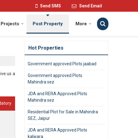
Send SMS
Send Email
Projects
Post Property
More
Hot Properties
Government approved Plots jaabad
ive us a
Government approved Plots
Mahindra sez
JDA and RERA Approved Plots
Mahindra sez
datory
Residential Plot for Sale in Mahindra
SEZ, Jaipur
JDA and RERA Approved Plots
kalwara