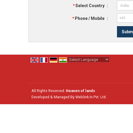
*
Select Country
:
*
Phone / Mobile
:
Powered by
Translate
All Rights Reserved.
Heaven of lands
Developed & Managed By
Weblink.In Pvt. Ltd.