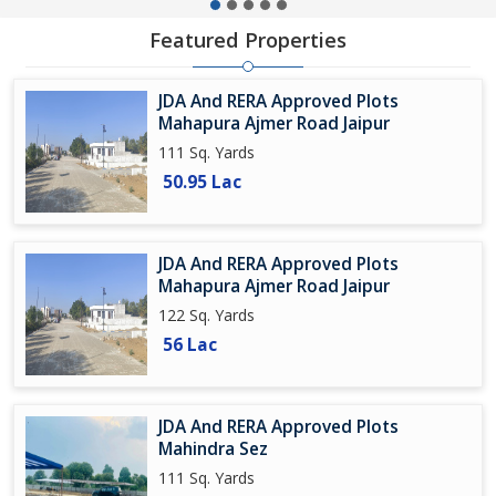
Featured Properties
JDA And RERA Approved Plots
Mahapura Ajmer Road Jaipur
111 Sq. Yards
50.95 Lac
JDA And RERA Approved Plots
Mahapura Ajmer Road Jaipur
122 Sq. Yards
56 Lac
JDA And RERA Approved Plots
Mahindra Sez
111 Sq. Yards