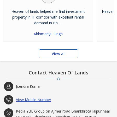
Heaven of lands helped me find investment
Heaven o
property in IT corridor with excellent rental
demand in Bh.. ..
Abhimanyu Singh
View all
Contact Heaven Of Lands
Jitendra Kumar
View Mobile Number
Kedia YBL Group on Ajmer road Bhankhrota Jaipur near
SBI Bank, Bhankrota, Rajasthan, India - 302026