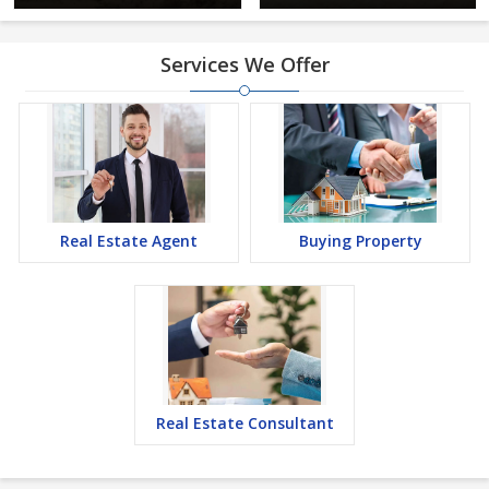
Services We Offer
Real Estate Agent
Buying Property
Real Estate Consultant