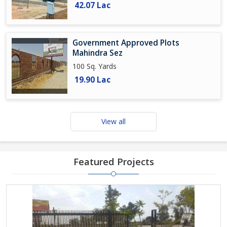
42.07 Lac
Government Approved Plots
Mahindra Sez
100 Sq. Yards
19.90 Lac
View all
Featured Projects