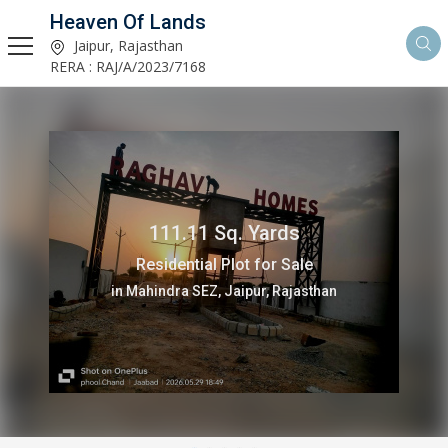
Heaven Of Lands
Jaipur, Rajasthan
RERA : RAJ/A/2023/7168
113 Sq. Yards
Residential Plot for Sale
in Mahindra SEZ, Jaipur, Rajasthan