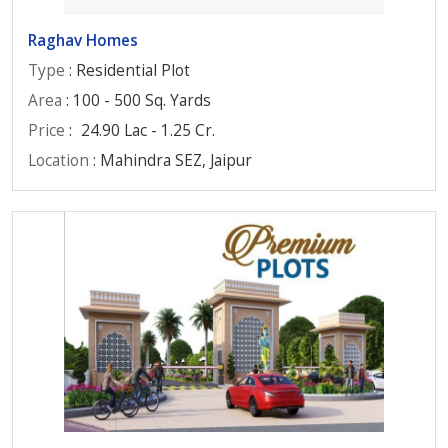
Raghav Homes
Type
: Residential Plot
Area
: 100 - 500 Sq. Yards
Price
:
24.90 Lac - 1.25 Cr.
Location
: Mahindra SEZ, Jaipur