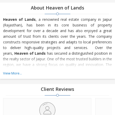
About Heaven of Lands
Heaven of Lands
, a renowned real estate company in Jaipur
(Rajasthan), has been in its core business of property
development for over a decade and has also enjoyed a great
amount of trust from its clients over the years. The company
constructs responsive strategies and adapts to local preferences
to deliver high-quality projects and services. Over the
years,
Heaven of Lands
has secured a distinguished position in
the realty sector of Jaipur. One of the most trusted builders in the
region, we have a strong focus on quality and innovation. The
residential and commercial projects executed by
Heaven of
View More...
Lands
have been appreciated not just for the perfect planning
and attention to detail, but also for the easy and transparent
legal processes and zero hassles for
Client Reviews