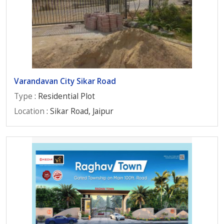
Varandavan City Sikar Road
Type
: Residential Plot
Location
: Sikar Road, Jaipur