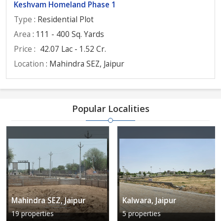
Keshvam Homeland Phase 1
Type
: Residential Plot
Area
: 111 - 400 Sq. Yards
Price
:
42.07 Lac - 1.52 Cr.
Location
: Mahindra SEZ, Jaipur
Popular Localities
Mahindra SEZ, Jaipur
Kalwara, Jaipur
19 properties
5 properties