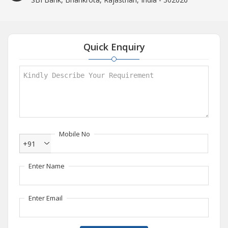
Quick Enquiry
Mobile No
+91
Enter Name
Enter Email