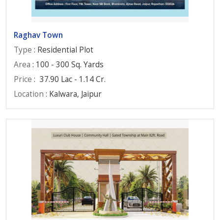
Raghav Town
Type
: Residential Plot
Area
: 100 - 300 Sq. Yards
Price
:
37.90 Lac - 1.14 Cr.
Location
: Kalwara, Jaipur